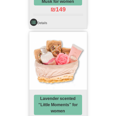
Musk for women
₪
149
Details
Lavender scented
“Little Moments” for
women