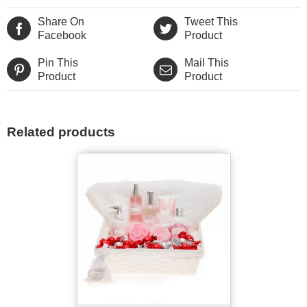
Share On
Tweet This
Facebook
Product
Pin This
Mail This
Product
Product
Related products