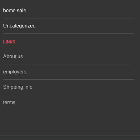
home sale
Uncategorized
LINKS
About us
employers
Shipping Info
terms