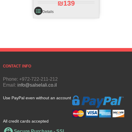
₪
139
Details
CONTACT INFO
Phone: +972-722-211-212
Email:
info@salselali.co.il
Use PayPal even without an account
All credit cards accepted
Secure Purchase - SSL