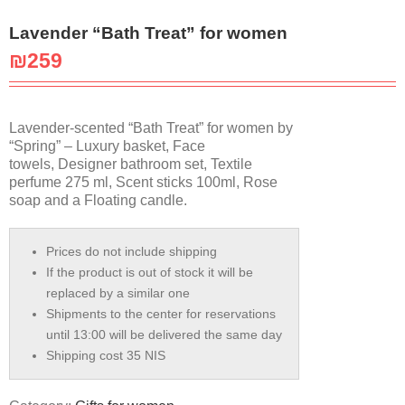
Lavender “Bath Treat” for women
₪
259
Lavender-scented “Bath Treat” for women by
“Spring” – Luxury basket, Face
towels, Designer bathroom set, Textile
perfume 275 ml, Scent sticks 100ml, Rose
soap and a Floating candle.
Prices do not include shipping
If the product is out of stock it will be
replaced by a similar one
Shipments to the center for reservations
until 13:00 will be delivered the same day
Shipping cost 35 NIS