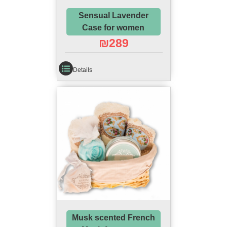
Sensual Lavender
Case for women
₪
289
Details
Musk scented French