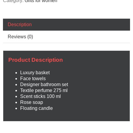
Category:
Gifts for women
Description
Reviews (0)
Product Description
Luxury basket
Face towels
Designer bathroom set
Textile perfume 275 ml
Scent sticks 100 ml
Rose soap
Floating candle