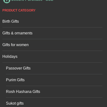
PRODUCT CATEGORY
Birth Gifts
Gifts & ornaments
Gifts for women
Holidays
Passover Gifts
Purim Gifts
Rosh Hashana Gifts
Sukot gifts