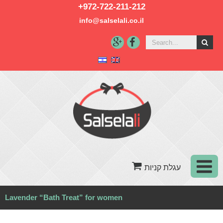
+972-722-211-212
info@salselali.co.il‬
Lavender “Bath Treat” for women