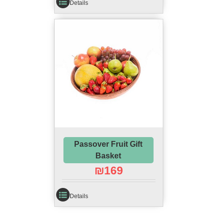
Details
Passover Fruit Gift
Basket
₪
169
Details