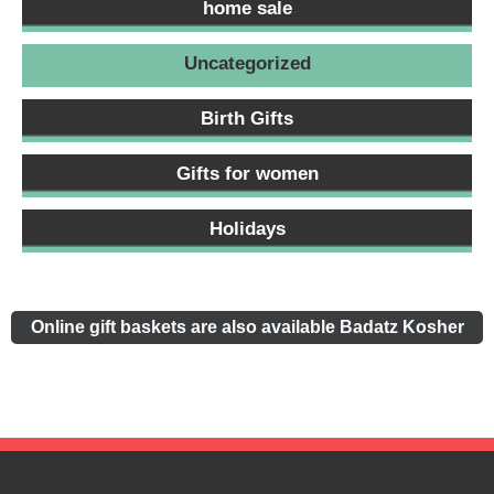
home sale
Uncategorized
Birth Gifts
Gifts for women
Holidays
Online gift baskets are also available Badatz Kosher