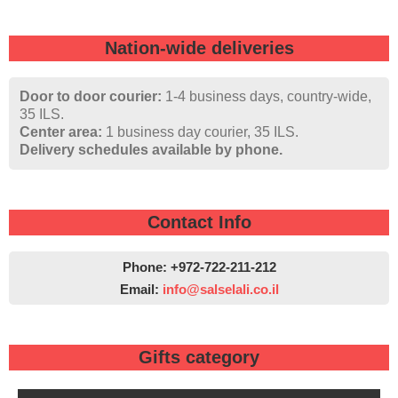
Nation-wide deliveries
Door to door courier:
1-4 business days, country-wide,
35 ILS.
Center area:
1 business day courier, 35 ILS.
Delivery schedules available by phone.
Contact Info
Phone: +972-722-211-212
Email:
info@salselali.co.il‬
Gifts category