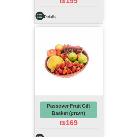
₪
159
Details
Passover Fruit Gift
Basket (העתק)
₪
169