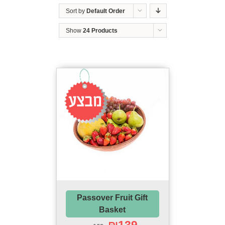
Sort by
Default Order
Show
24 Products
Sale!
Passover Fruit Gift
Basket