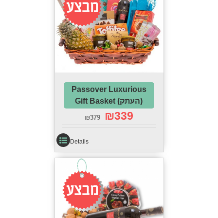
Passover Luxurious
Gift Basket (העתק)
₪
339
₪
379
Details
Sale!