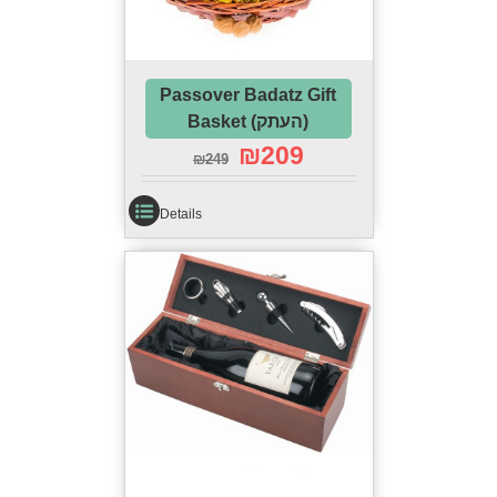
Passover Badatz Gift
Basket (העתק)
₪
209
₪
249
Details
Complete Passover