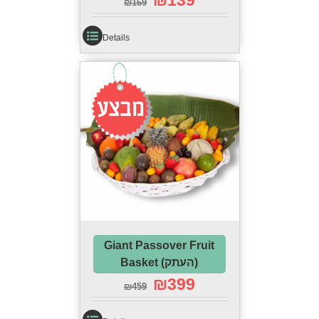
₪
139
₪
169
Details
Sale!
Giant Passover Fruit
Basket (העתק)
₪
399
₪
459