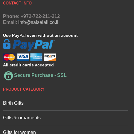
CONTACT INFO
Phone: +972-722-211-212
Email:
info@salselali.co.il
Use PayPal even without an account
All credit cards accepted
Secure Purchase - SSL
PRODUCT CATEGORY
Birth Gifts
Gifts & ornaments
Gifts for women