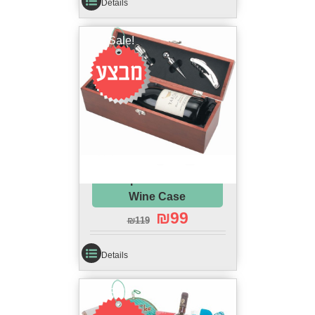
Details
Sale!
Complete Passover
Wine Case
₪
99
₪
119
Details
Sale!