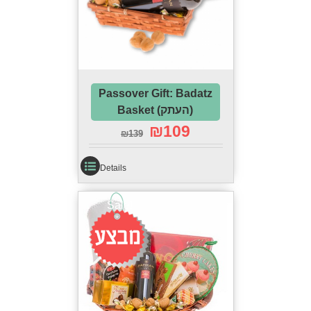
Passover Gift: Badatz
Basket (העתק)
₪
109
₪
139
Details
Sale!