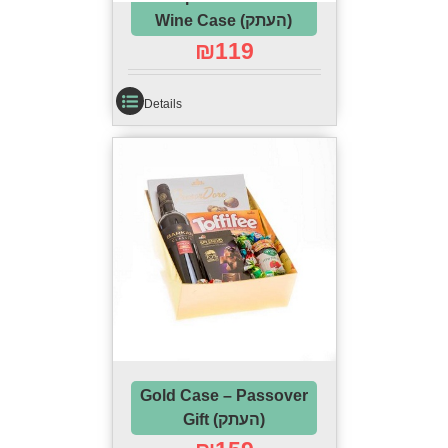
Wine Case (העתק)
₪
119
Details
Gold Case – Passover
Gift (העתק)