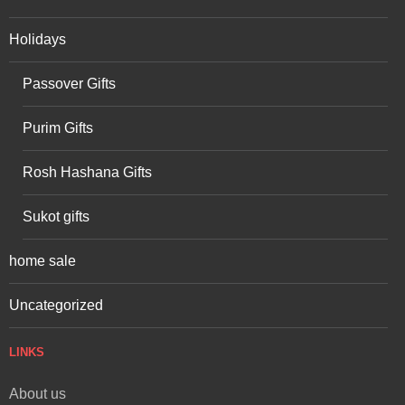
Holidays
Passover Gifts
Purim Gifts
Rosh Hashana Gifts
Sukot gifts
home sale
Uncategorized
LINKS
About us