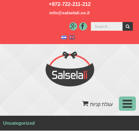
+972-722-211-212
info@salselali.co.il‬
Uncategorized