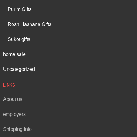
Purim Gifts
Rosh Hashana Gifts
Sukot gifts
home sale
Uncategorized
LINKS
About us
employers
Shipping Info