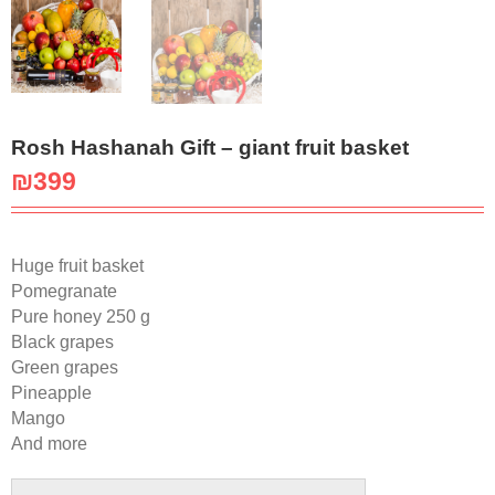
Rosh Hashanah Gift – giant fruit basket
₪
399
Huge fruit basket
Pomegranate
Pure honey 250 g
Black grapes
Green grapes
Pineapple
Mango
And more