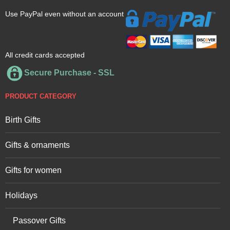
Use PayPal even without an account
All credit cards accepted
Secure Purchase - SSL
PRODUCT CATEGORY
Birth Gifts
Gifts & ornaments
Gifts for women
Holidays
Passover Gifts