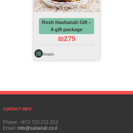
Rosh Hashanah Gift –
A gift package
₪
275
Details
CONTACT INFO
Phone: +972-722-211-212
Email:
info@salselali.co.il