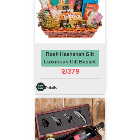
Rosh Hashanah Gift
Luxurious Gift Basket
₪
379
Details