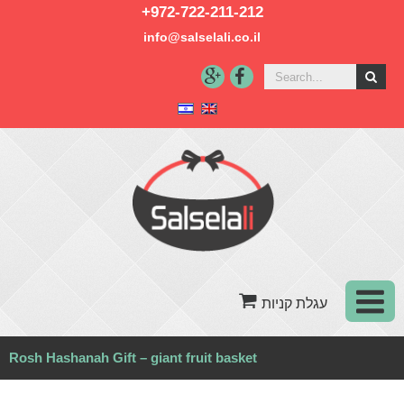
+972-722-211-212
info@salselali.co.il‬
Rosh Hashanah Gift – giant fruit basket