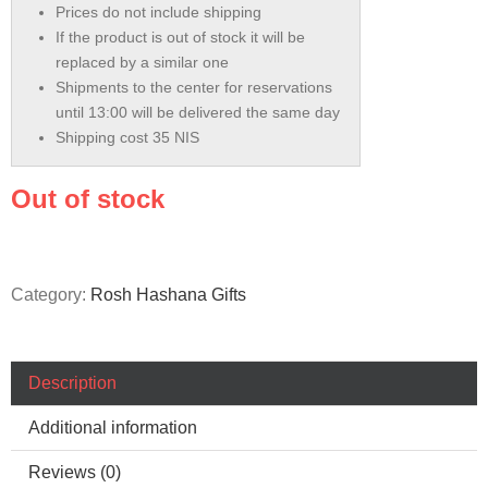
Prices do not include shipping
If the product is out of stock it will be
replaced by a similar one
Shipments to the center for reservations
until 13:00 will be delivered the same day
Shipping cost 35 NIS
Out of stock
Category:
Rosh Hashana Gifts
Description
Additional information
Reviews (0)