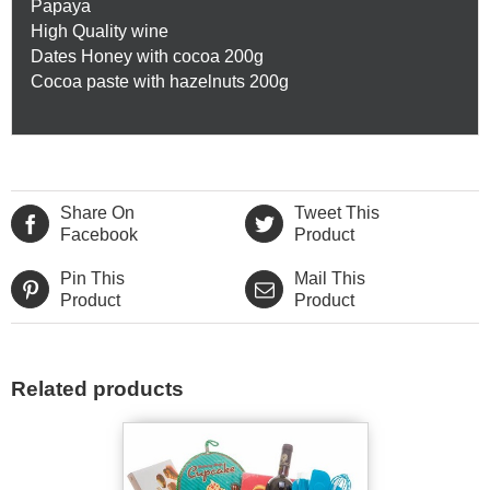
Papaya
High Quality wine
Dates Honey with cocoa 200g
Cocoa paste with hazelnuts 200g
Share On
Tweet This
Facebook
Product
Pin This
Mail This
Product
Product
Related products