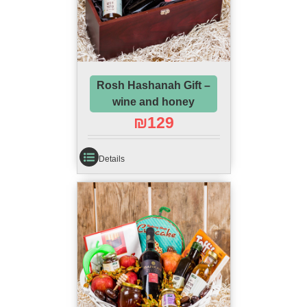
Rosh Hashanah Gift –
wine and honey
₪
129
Details