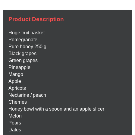
Product Description
Huge fruit basket
Pomegranate
Pure honey 250 g
Black grapes
Green grapes
Pineapple
Mango
Apple
Apricots
Nectarine / peach
Cherries
Honey bowl with a spoon and an apple slicer
Melon
Pears
Dates